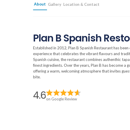
About
Gallery
Location & Contact
Plan B Spanish Resto
Established in 2012, Plan B Spanish Restaurant has been d
experience that celebrates the vibrant flavours and tradi
Spanish cuisine, the restaurant combines authenthic tapas, 
finest ingredients. Over the years, Plan B has become a g
offering a warm, welcoming atmosphere that invites guest
bite.
4.6
on Google Review