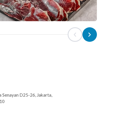
 Senayan D25-26, Jakarta,
210