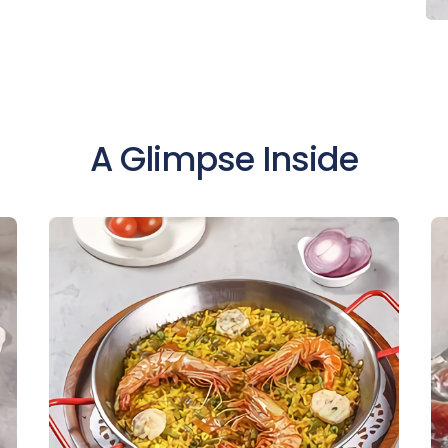
A Glimpse Inside