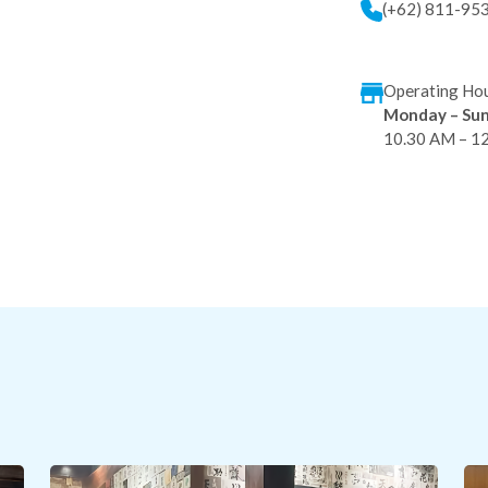
(+62) 811-95
Operating Hou
Monday – Su
10.30 AM – 1