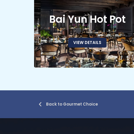
Bai Yun Hot Pot
VIEW DETAILS
Back to Gourmet Choice