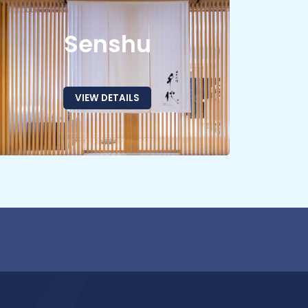
Senshu
VIEW DETAILS