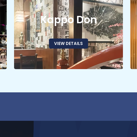
Kappo Don
VIEW DETAILS