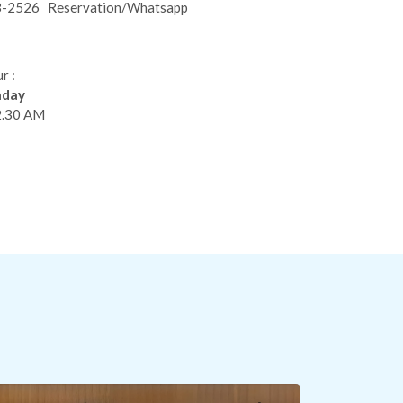
3-2526
Reservation/Whatsapp
r :
nday
2.30 AM