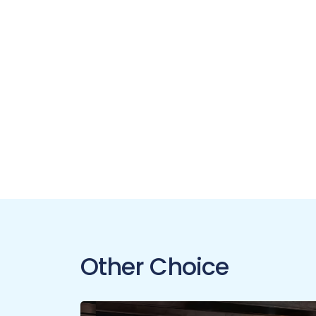
Other Choice