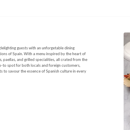
elighting guests with an unforgetable dining
tions of Spain. With a menu inspired by the heart of
paellas, and grilled specialities, all crated from the
o-to spot for both locals and foreign customers,
s to savour the essence of Spanish culture in every