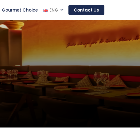
Gourmet Choice
ENG
Contact Us