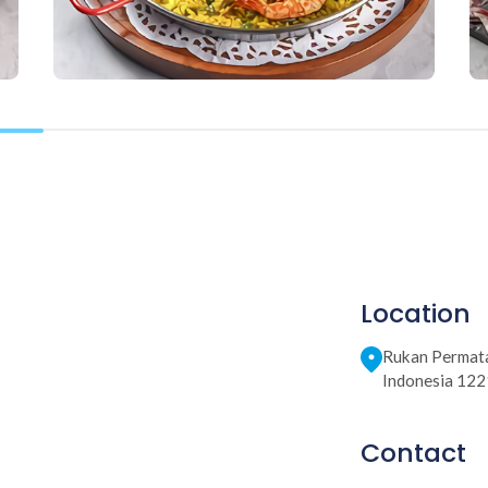
Location
Rukan Permata
Indonesia 12
Contact