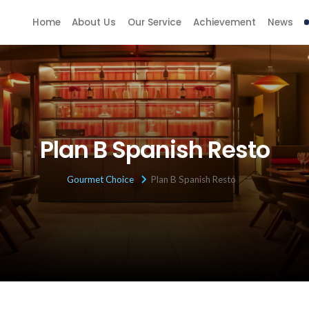
Home
About Us
Our Service
Achievement
News
Plan B Spanish Resto
Gourmet Choice
Plan B Spanish Resto