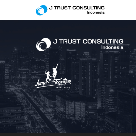
This is Archive Pag