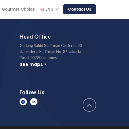
Gourmet Choice
ENG
Contact Us
Head Office
Gedung Sahid Sudirman Center Lt.33
Jl. Jenderal Sudirman No. 86 Jakarta
Pusat 10220, Indonesia
See maps >
Follow Us