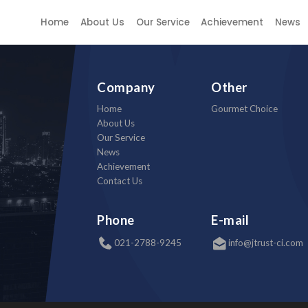
e
Home
About Us
Our Service
Achievement
News
Company
Other
Home
Gourmet Choice
About Us
Our Service
News
Achievement
Contact Us
Phone
E-mail
021-2788-9245
info@jtrust-ci.com