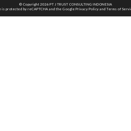
© Copyright 2026 PT J TRUST CONSULTING INDONESIA
te is protected by reCAPTCHA and the Google
Privacy Policy
and
Terms of Serv